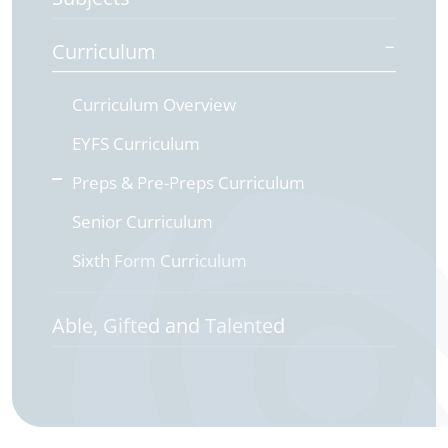
Curriculum
Curriculum Overview
EYFS Curriculum
Preps & Pre-Preps Curriculum
Senior Curriculum
Sixth Form Curriculum
Able, Gifted and Talented