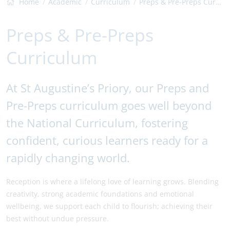
Home
Academic
Curriculum
Preps & Pre-Preps Curriculum
Preps & Pre-Preps
Curriculum
At St Augustine’s Priory, our Preps and
Pre-Preps curriculum goes well beyond
the National Curriculum, fostering
confident, curious learners ready for a
rapidly changing world.
Reception is where a lifelong love of learning grows. Blending
creativity, strong academic foundations and emotional
wellbeing, we support each child to flourish; achieving their
best without undue pressure.