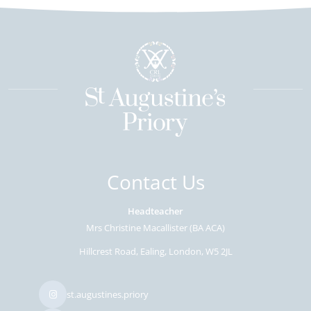
Contact Us
Headteacher
Mrs Christine Macallister (BA ACA)
Hillcrest Road
Ealing
London
W5 2JL
st.augustines.priory