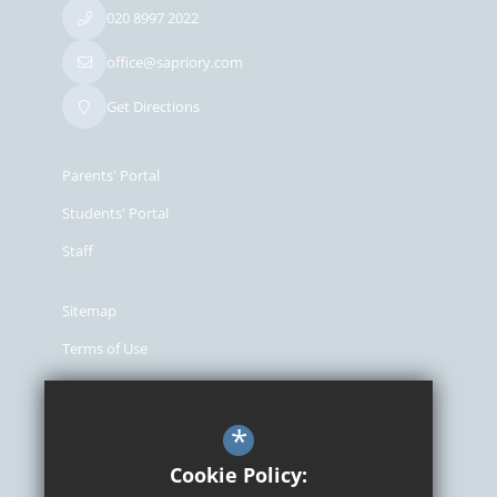
020 8997 2022
office@sapriory.com
Get Directions
Parents' Portal
Students' Portal
Staff
Sitemap
Terms of Use
Privacy Policy
Cookie Usage
*
High Visibility Version
Cookie Policy: