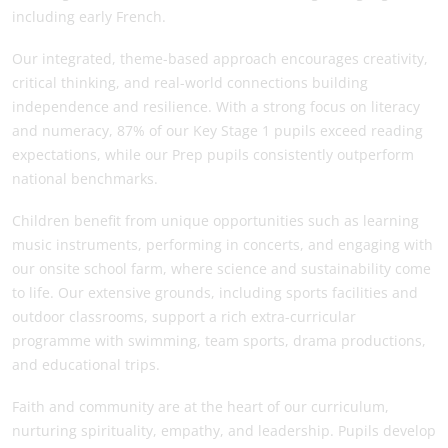
including early French.
Our integrated, theme-based approach encourages creativity,
critical thinking, and real-world connections building
independence and resilience. With a strong focus on literacy
and numeracy, 87% of our Key Stage 1 pupils exceed reading
expectations, while our Prep pupils consistently outperform
national benchmarks.
Children benefit from unique opportunities such as learning
music instruments, performing in concerts, and engaging with
our onsite school farm, where science and sustainability come
to life. Our extensive grounds, including sports facilities and
outdoor classrooms, support a rich extra-curricular
programme with swimming, team sports, drama productions,
and educational trips.
Faith and community are at the heart of our curriculum,
nurturing spirituality, empathy, and leadership. Pupils develop