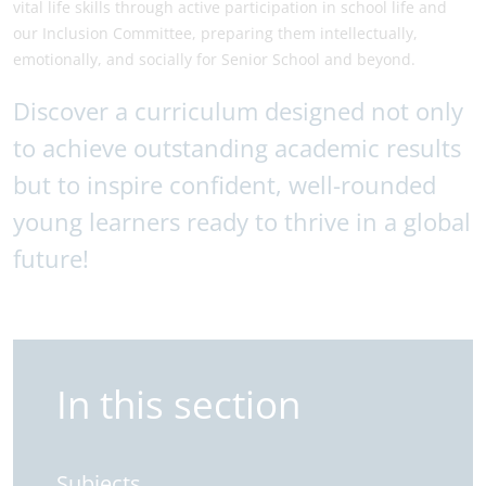
vital life skills through active participation in school life and
our Inclusion Committee, preparing them intellectually,
emotionally, and socially for Senior School and beyond.
Discover a curriculum designed not only
to achieve outstanding academic results
but to inspire confident, well-rounded
young learners ready to thrive in a global
future!
In this section
Subjects