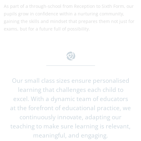
As part of a through-school from Reception to Sixth Form, our
pupils grow in confidence within a nurturing community,
gaining the skills and mindset that prepares them not just for
exams, but for a future full of possibility.
Our small class sizes ensure personalised
learning that challenges each child to
excel. With a dynamic team of educators
at the forefront of educational practice, we
continuously innovate, adapting our
teaching to make sure learning is relevant,
meaningful, and engaging.