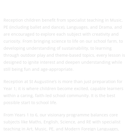
Reception children benefit from specialist teaching in Music,
PE (including ballet and dance), Languages, and Drama, and
are encouraged to explore each subject with creativity and
curiosity. From bringing science to life on our school farm, to
developing understanding of sustainability, to learning
through outdoor play and theme-based topics, every lesson is
designed to ignite interest and deepen understanding while
still being fun and age-appropriate.
Reception at St Augustine’s is more than just preparation for
Year 1; it is where children become excited, capable learners
within a caring, faith-led school community. It is the best
possible start to school life.
From Years 1 to 6, our visionary programme balances core
subjects like Maths, English, Science, and RE with specialist
teaching in Art, Music, PE, and Modern Foreign Languages,