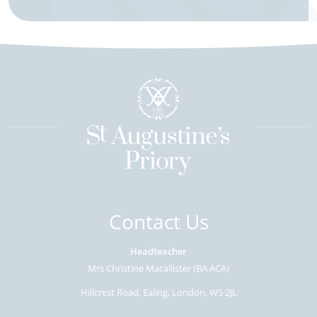
Contact Us
Headteacher
Mrs Christine Macallister (BA ACA)
Hillcrest Road
Ealing
London
W5 2JL