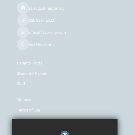
st.augustines.priory
020 8997 2022
office@sapriory.com
Get Directions
Parents' Portal
Students' Portal
Staff
Sitemap
Terms of Use
Privacy Policy
Cookie Usage