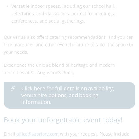
Versatile indoor spaces, including our school hall,
refectories, and classrooms, perfect for meetings,
conferences, and social gatherings.
Our venue also offers catering recommendations, and you can
hire marquees and other event furniture to tailor the space to
your needs.
Experience the unique blend of heritage and modern
amenities at St. Augustine’s Priory.
Click here for full details on availability,
venue hire options, and booking
information.
Book your unforgettable event today!
Email
office@sapriory.com
with your request. Please include