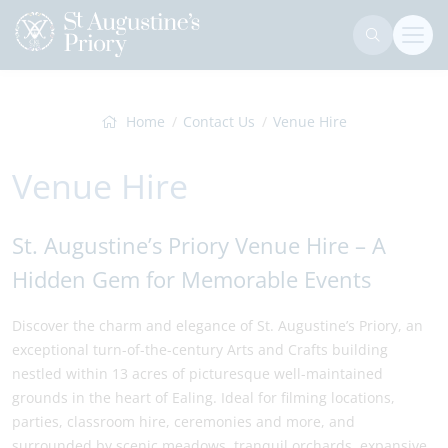
Home
Contact Us
Venue Hire
Venue Hire
St. Augustine’s Priory Venue Hire – A
Hidden Gem for Memorable Events
Discover the charm and elegance of St. Augustine’s Priory, an
exceptional turn-of-the-century Arts and Crafts building
nestled within 13 acres of picturesque well-maintained
grounds in the heart of Ealing. Ideal for filming locations,
parties, classroom hire, ceremonies and more, and
surrounded by scenic meadows, tranquil orchards, expansive