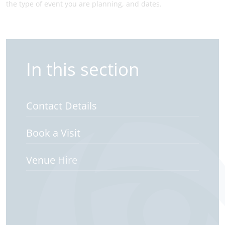
the type of event you are planning, and dates.
In this section
Contact Details
Book a Visit
Venue Hire