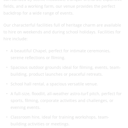
fields, and a working farm, our venue provides the perfect
backdrop for a wide range of events.
Our characterful facilities full of heritage charm are available
to hire on weekends and during school holidays. Facilities for
hire include:
A beautiful Chapel, perfect for intimate ceremonies,
serene reflections or filming.
Spacious outdoor grounds ideal for filming, events, team-
building, product launches or peaceful retreats.
School hall rental, a spacious versatile venue.
A full-size, floodlit, all-weather astro-turf pitch, perfect for
sports, filming, corporate activities and challenges, or
evening events.
Classroom hire, ideal for training workshops, team-
building activities or meetings.